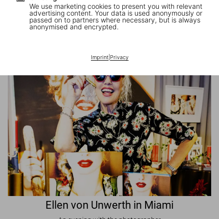
We use marketing cookies to present you with relevant
advertising content. Your data is used anonymously or
passed on to partners where necessary, but is always
JR in Paris
anonymised and encrypted.
A book signing with the artist
Imprint
|
Privacy
Ellen von Unwerth in Miami