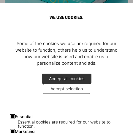
WE USE COOKIES.
ARNOLD
Some of the cookies we use are required for our
Athlete, Actor, American, Activist
website to function, others help us to understand
how our website is used and enable us to
personalize content and ads.
Accept all cookies
Accept selection
Essential
Essential cookies are required for our website to
function.
Marketing