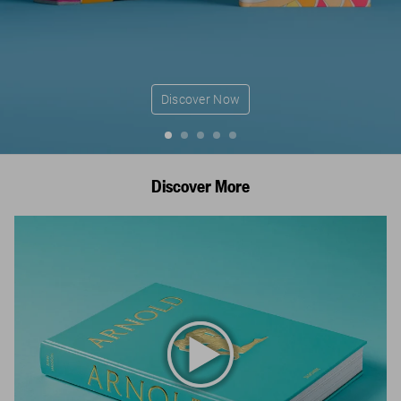
Discover Now
Discover More