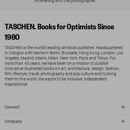
An evening with the photographer
TASCHEN. Books for Optimists Since
1980
TASCHEN is the world’s leading art-book publisher, headquartered
in Cologne with teams in Berlin, Brussels, Hong Kong, London, Los
Angeles, Madrid, Miami, Milan, New York, Paris and Tokyo. For
more than 45 years, we have been on a mission to publish
innovative illustrated books on art, architecture, design, fashion,
film, lifestyle, travel, photography and pop culture and to bring
them to the world. We aspire to be inclusive, independent,
inspirational.
Connect
Company