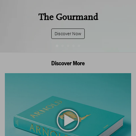
The Gourmand
Discover Now
Discover More