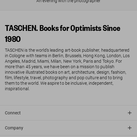
An evening with the photographer
TASCHEN. Books for Optimists Since
1980
TASCHEN is the world’s leading art-book publisher, headquartered
in Cologne with teams in Berlin, Brussels, Hong Kong, London, Los
Angeles, Madrid, Miami, Milan, New York, Paris and Tokyo. For
more than 45 years, we have been on a mission to publish
innovative illustrated books on art, architecture, design, fashion,
film, lifestyle, travel, photography and pop culture and to bring
them to the world. We aspire to be inclusive, independent,
inspirational.
Connect
Company