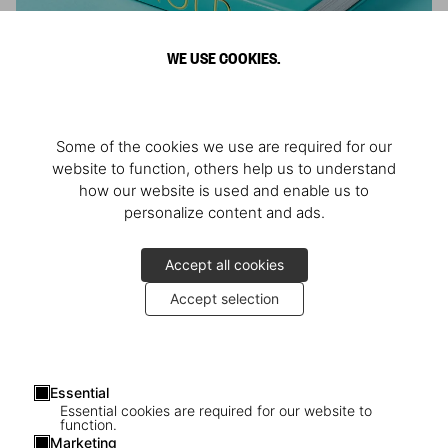
WE USE COOKIES.
ARNOLD
Some of the cookies we use are required for our
Athlete, Actor, American, Activist
website to function, others help us to understand
how our website is used and enable us to
personalize content and ads.
Accept all cookies
Accept selection
Essential
Essential cookies are required for our website to
function.
Marketing