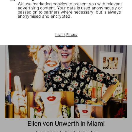
We use marketing cookies to present you with relevant
advertising content. Your data is used anonymously or
passed on to partners where necessary, but is always
JR in Paris
anonymised and encrypted.
A book signing with the artist
Imprint
|
Privacy
Ellen von Unwerth in Miami