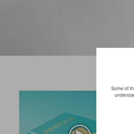
Some of th
understan