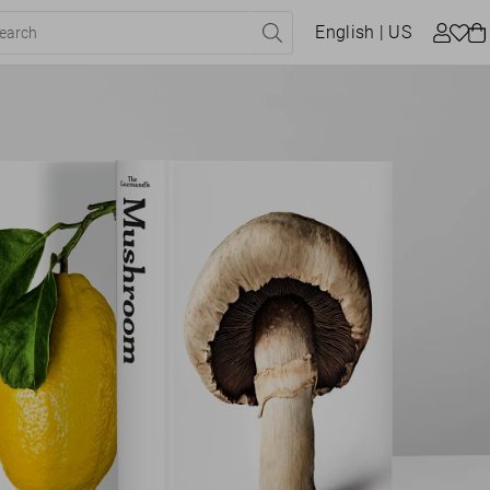
English
| US