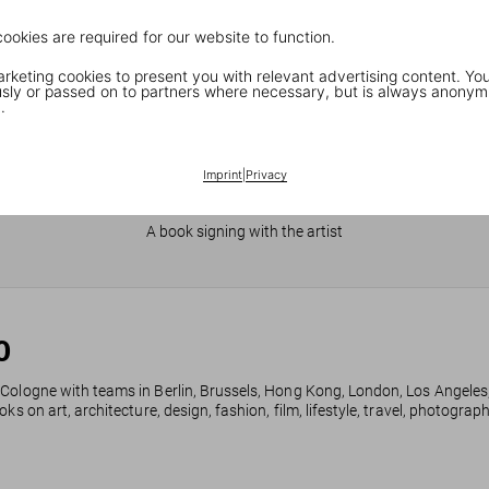
cookies are required for our website to function.
keting cookies to present you with relevant advertising content. You
ly or passed on to partners where necessary, but is always anonym
.
Imprint
|
Privacy
JR in Paris
A book signing with the artist
0
 Cologne with teams in Berlin, Brussels, Hong Kong, London, Los Angeles
ks on art, architecture, design, fashion, film, lifestyle, travel, photogra