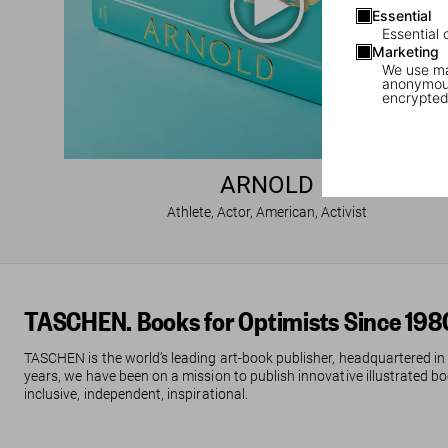
Essential
Essential 
Marketing
We use mar
anonymous
encrypted
ARNOLD
Athlete, Actor, American, Activist
TASCHEN. Books for Optimists Since 198
TASCHEN is the world’s leading art-book publisher, headquartered in
years, we have been on a mission to publish innovative illustrated boo
inclusive, independent, inspirational.