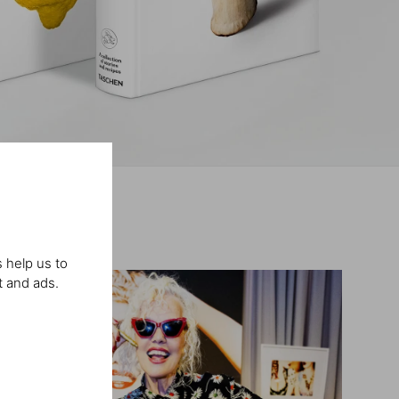
 help us to
t and ads.