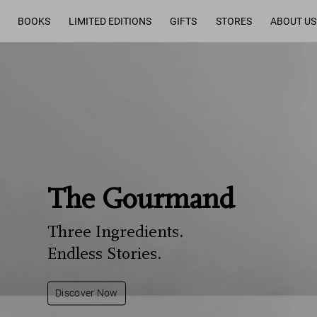
BOOKS
LIMITED EDITIONS
GIFTS
STORES
ABOUT US
The Gourmand
Three Ingredients.
Endless Stories.
Discover Now