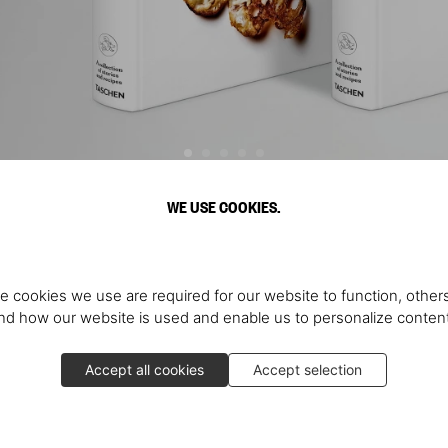
WE USE COOKIES.
Discover More
e cookies we use are required for our website to function, others
d how our website is used and enable us to personalize conten
Accept all cookies
Accept selection