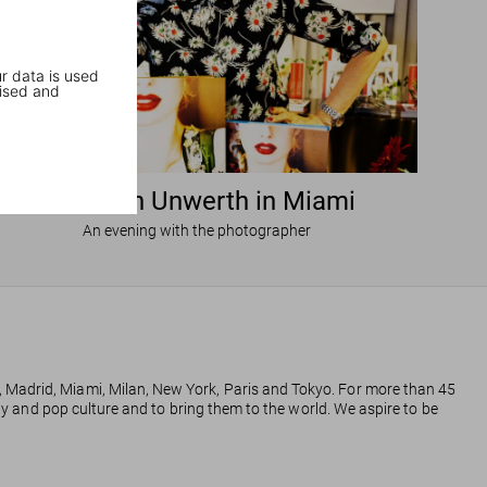
r data is used
ised and
Ellen von Unwerth in Miami
An evening with the photographer
, Madrid, Miami, Milan, New York, Paris and Tokyo. For more than 45
phy and pop culture and to bring them to the world. We aspire to be