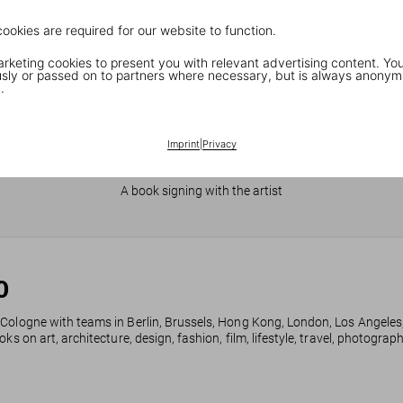
cookies are required for our website to function.
keting cookies to present you with relevant advertising content. You
ly or passed on to partners where necessary, but is always anonym
.
Imprint
|
Privacy
JR in Paris
A book signing with the artist
0
 Cologne with teams in Berlin, Brussels, Hong Kong, London, Los Angeles
ks on art, architecture, design, fashion, film, lifestyle, travel, photogra