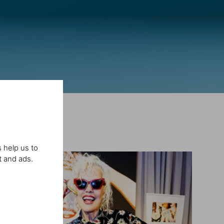
 help us to
t and ads.