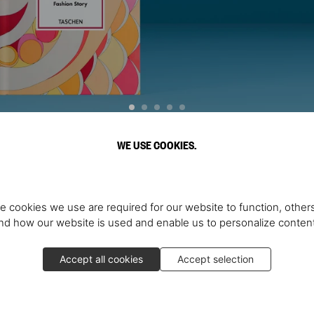
WE USE COOKIES.
Discover More
e cookies we use are required for our website to function, others
d how our website is used and enable us to personalize conten
Accept all cookies
Accept selection