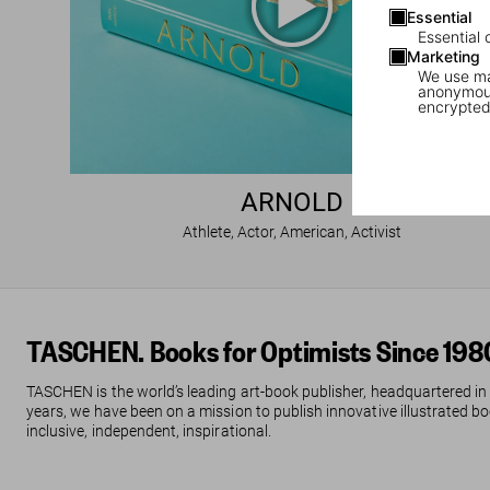
Essential
Essential 
Marketing
We use mar
anonymous
encrypted
ARNOLD
Athlete, Actor, American, Activist
TASCHEN. Books for Optimists Since 198
TASCHEN is the world’s leading art-book publisher, headquartered in
years, we have been on a mission to publish innovative illustrated boo
inclusive, independent, inspirational.