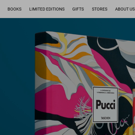
BOOKS
LIMITED EDITIONS
GIFTS
STORES
ABOUT US