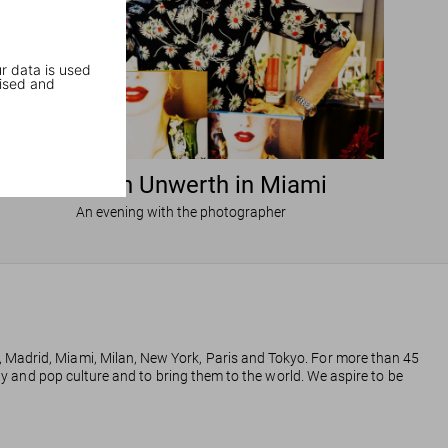
r data is used
ised and
Ellen von Unwerth in Miami
An evening with the photographer
, Madrid, Miami, Milan, New York, Paris and Tokyo. For more than 45
phy and pop culture and to bring them to the world. We aspire to be