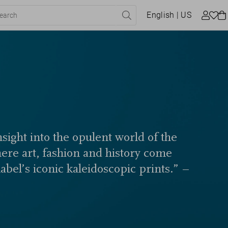
English
| US
sight into the opulent world of the
here art, fashion and history come
label’s iconic kaleidoscopic prints.” –