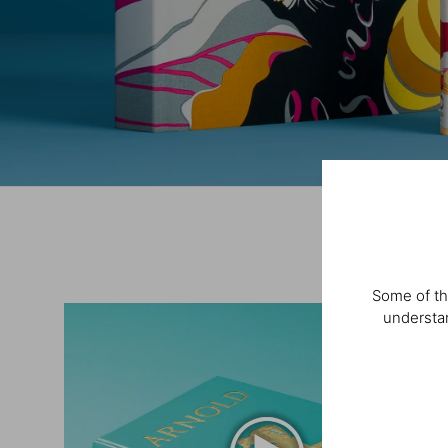
Some of th
understan