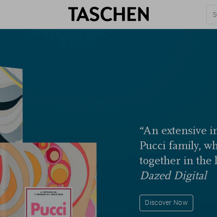
“An extensive in
Pucci family, w
together in the 
Dazed Digital
Discover Now