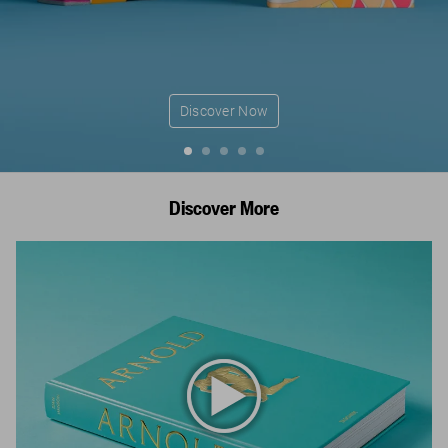
Discover Now
Discover More