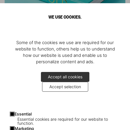
WE USE COOKIES.
ARNOLD
Some of the cookies we use are required for our
Athlete, Actor, American, Activist
website to function, others help us to understand
how our website is used and enable us to
personalize content and ads.
Accept all cookies
Accept selection
Essential
Essential cookies are required for our website to
function.
Marketing