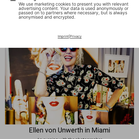
We use marketing cookies to present you with relevant
advertising content. Your data is used anonymously or
passed on to partners where necessary, but is always
JR in Paris
anonymised and encrypted.
A book signing with the artist
Imprint
|
Privacy
Ellen von Unwerth in Miami