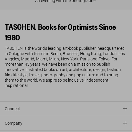
An evening with the photographer
TASCHEN. Books for Optimists Since
1980
TASCHEN is the world’s leading art-book publisher, headquartered
in Cologne with teams in Berlin, Brussels, Hong Kong, London, Los
Angeles, Madrid, Miami, Milan, New York, Paris and Tokyo. For
more than 45 years, we have been on a mission to publish
innovative illustrated books on art, architecture, design, fashion,
film, lifestyle, travel, photography and pop culture and to bring
them to the world. We aspire to be inclusive, independent,
inspirational.
Connect
Company