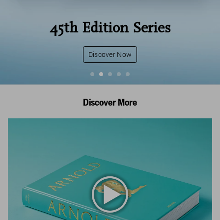
45th Edition Series
Discover Now
Discover More