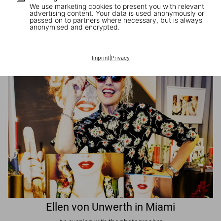
We use marketing cookies to present you with relevant
advertising content. Your data is used anonymously or
passed on to partners where necessary, but is always
JR in Paris
anonymised and encrypted.
A book signing with the artist
Imprint
|
Privacy
Ellen von Unwerth in Miami