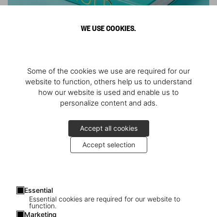
WE USE COOKIES.
ARNOLD
Some of the cookies we use are required for our
Athlete, Actor, American, Activist
website to function, others help us to understand
how our website is used and enable us to
personalize content and ads.
Accept all cookies
Accept selection
Essential
Essential cookies are required for our website to
function.
Marketing