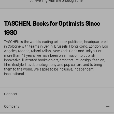
An evening with the photographer
TASCHEN. Books for Optimists Since
1980
TASCHEN is the world’s leading art-book publisher, headquartered
in Cologne with teams in Berlin, Brussels, Hong Kong, London, Los
Angeles, Madrid, Miami, Milan, New York, Paris and Tokyo. For
more than 45 years, we have been on a mission to publish
innovative illustrated books on art, architecture, design, fashion,
film, lifestyle, travel, photography and pop culture and to bring
them to the world. We aspire to be inclusive, independent,
inspirational.
Connect
Company