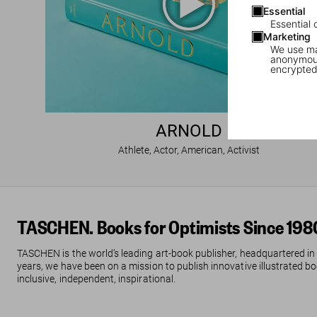
Essential
Essential 
Marketing
We use mar
anonymous
encrypted
ARNOLD
Athlete, Actor, American, Activist
TASCHEN. Books for Optimists Since 198
TASCHEN is the world’s leading art-book publisher, headquartered in
years, we have been on a mission to publish innovative illustrated boo
inclusive, independent, inspirational.