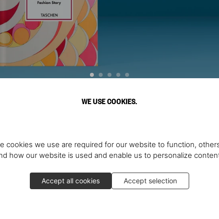
WE USE COOKIES.
Discover More
e cookies we use are required for our website to function, others
d how our website is used and enable us to personalize conten
Accept all cookies
Accept selection