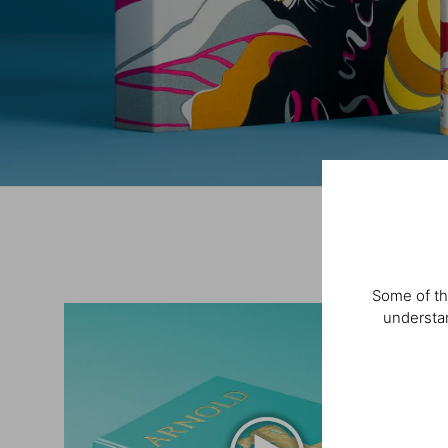
Some of th
understan