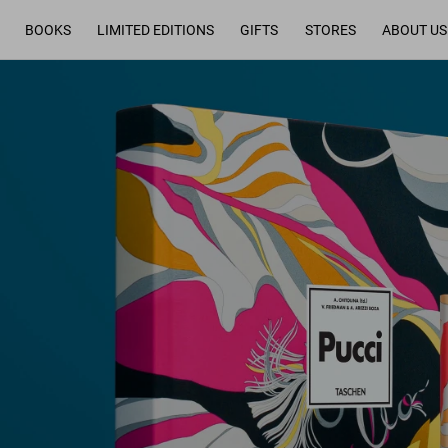
BOOKS
LIMITED EDITIONS
GIFTS
STORES
ABOUT US