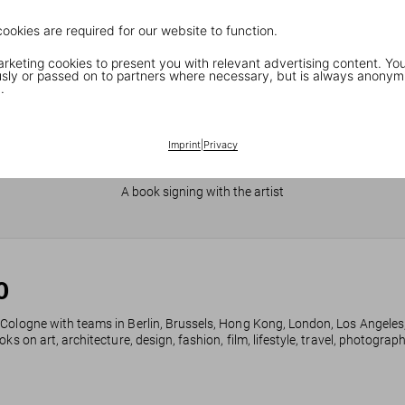
cookies are required for our website to function.
keting cookies to present you with relevant advertising content. You
ly or passed on to partners where necessary, but is always anonym
.
Imprint
|
Privacy
JR in Paris
A book signing with the artist
0
 Cologne with teams in Berlin, Brussels, Hong Kong, London, Los Angeles
ks on art, architecture, design, fashion, film, lifestyle, travel, photogra