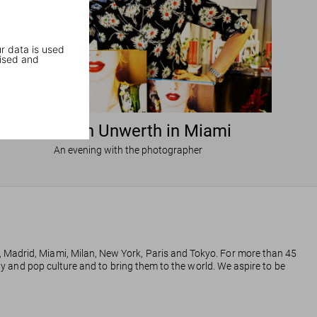
r data is used
ised and
Ellen von Unwerth in Miami
An evening with the photographer
, Madrid, Miami, Milan, New York, Paris and Tokyo. For more than 45
phy and pop culture and to bring them to the world. We aspire to be