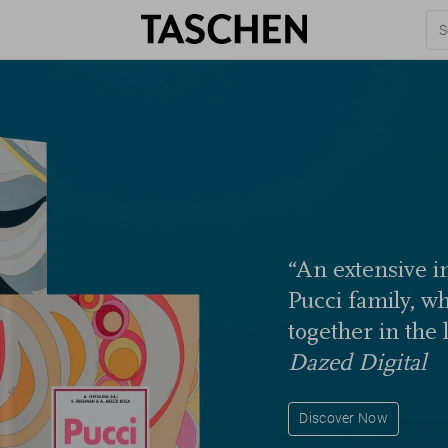
“An extensive in
Pucci family, w
together in the 
Dazed Digital
Discover Now