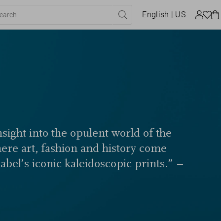
English
| US
sight into the opulent world of the
here art, fashion and history come
label’s iconic kaleidoscopic prints.” –