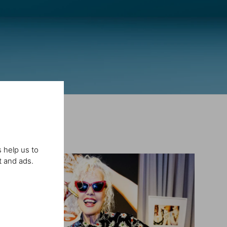
 help us to
t and ads.