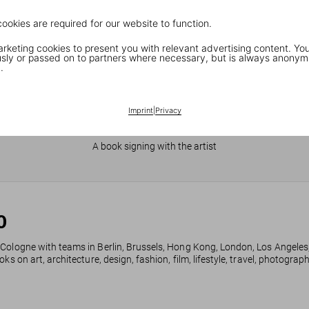
cookies are required for our website to function.
keting cookies to present you with relevant advertising content. You
ly or passed on to partners where necessary, but is always anonym
.
Imprint
|
Privacy
JR in Paris
A book signing with the artist
0
 Cologne with teams in Berlin, Brussels, Hong Kong, London, Los Angeles
ks on art, architecture, design, fashion, film, lifestyle, travel, photogra