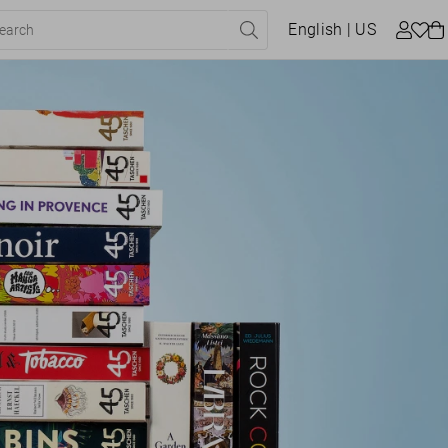
English
| US