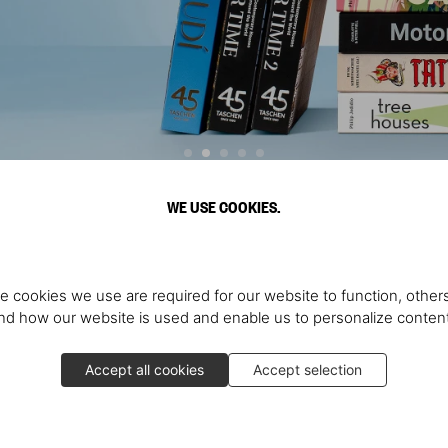
WE USE COOKIES.
Discover More
e cookies we use are required for our website to function, others
d how our website is used and enable us to personalize conten
Accept all cookies
Accept selection