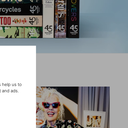
 help us to
t and ads.