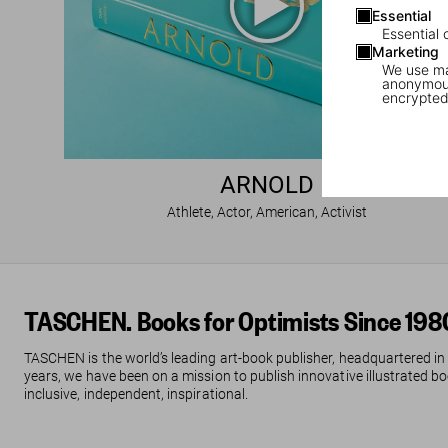
Essential
Essential 
Marketing
We use mar
anonymous
encrypted
ARNOLD
Athlete, Actor, American, Activist
TASCHEN. Books for Optimists Since 198
TASCHEN is the world’s leading art-book publisher, headquartered in
years, we have been on a mission to publish innovative illustrated boo
inclusive, independent, inspirational.