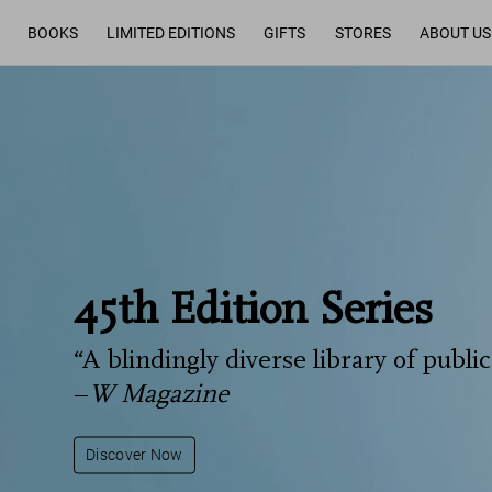
BOOKS
LIMITED EDITIONS
GIFTS
STORES
ABOUT US
45th Edition Series
“A blindingly diverse library of public
–
W Magazine
Discover Now