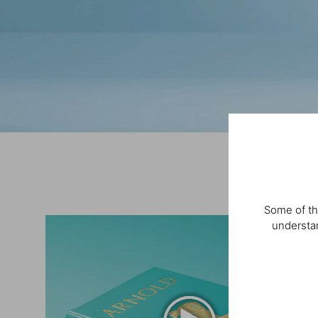
Some of th
understan