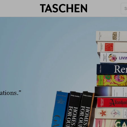
ations.”