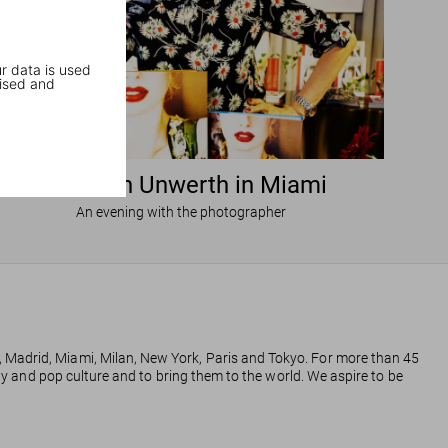
r data is used
ised and
Ellen von Unwerth in Miami
An evening with the photographer
, Madrid, Miami, Milan, New York, Paris and Tokyo. For more than 45
phy and pop culture and to bring them to the world. We aspire to be