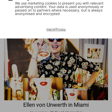
We use marketing cookies to present you with relevant
advertising content. Your data is used anonymously or
passed on to partners where necessary, but is always
JR in Paris
anonymised and encrypted.
A book signing with the artist
Imprint
|
Privacy
Ellen von Unwerth in Miami