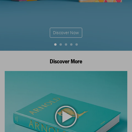
Discover Now
Discover More