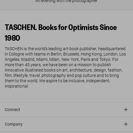
An evening with the photographer
TASCHEN. Books for Optimists Since
1980
TASCHEN is the world’s leading art-book publisher, headquartered
in Cologne with teams in Berlin, Brussels, Hong Kong, London, Los
Angeles, Madrid, Miami, Milan, New York, Paris and Tokyo. For
more than 45 years, we have been on a mission to publish
innovative illustrated books on art, architecture, design, fashion,
film, lifestyle, travel, photography and pop culture and to bring
them to the world. We aspire to be inclusive, independent,
inspirational.
Connect
Company