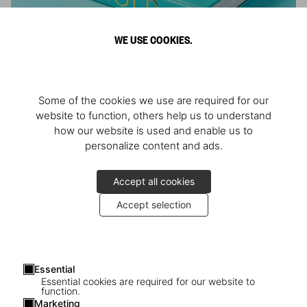
WE USE COOKIES.
ARNOLD
Some of the cookies we use are required for our
Athlete, Actor, American, Activist
website to function, others help us to understand
how our website is used and enable us to
personalize content and ads.
Accept all cookies
Accept selection
Essential
Essential cookies are required for our website to
function.
Marketing