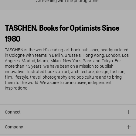
An evening with the photographer
TASCHEN. Books for Optimists Since
1980
TASCHEN is the world’s leading art-book publisher, headquartered
in Cologne with teams in Berlin, Brussels, Hong Kong, London, Los
Angeles, Madrid, Miami, Milan, New York, Paris and Tokyo. For
more than 45 years, we have been on a mission to publish
innovative illustrated books on art, architecture, design, fashion,
film, lifestyle, travel, photography and pop culture and to bring
them to the world. We aspire to be inclusive, independent,
inspirational.
Connect
Company