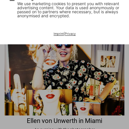
We use marketing cookies to present you with relevant
advertising content. Your data is used anonymously or
passed on to partners where necessary, but is always
JR in Paris
anonymised and encrypted.
A book signing with the artist
Imprint
|
Privacy
Ellen von Unwerth in Miami