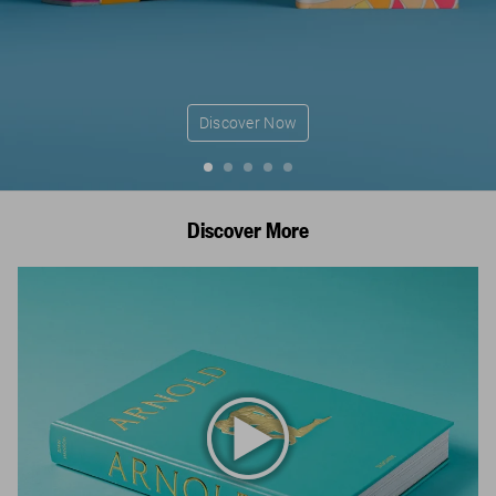
Discover Now
Discover More