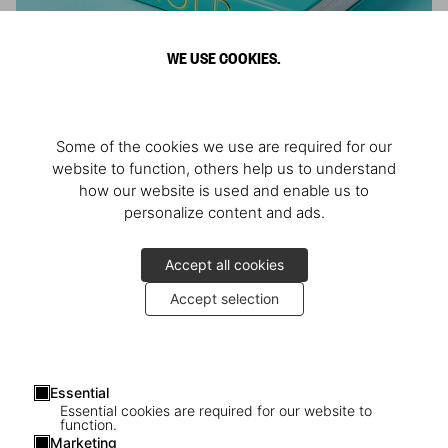
WE USE COOKIES.
ARNOLD
Some of the cookies we use are required for our
Athlete, Actor, American, Activist
website to function, others help us to understand
how our website is used and enable us to
personalize content and ads.
Accept all cookies
Accept selection
Essential
Essential cookies are required for our website to
function.
Marketing