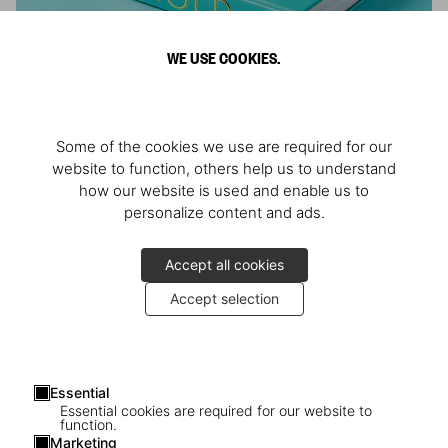
WE USE COOKIES.
ARNOLD
Some of the cookies we use are required for our
Athlete, Actor, American, Activist
website to function, others help us to understand
how our website is used and enable us to
personalize content and ads.
Accept all cookies
Accept selection
Essential
Essential cookies are required for our website to
function.
Marketing