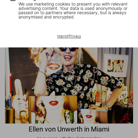
We use marketing cookies to present you with relevant
advertising content. Your data is used anonymously or
passed on to partners where necessary, but is always
JR in Paris
anonymised and encrypted.
A book signing with the artist
Imprint
|
Privacy
Ellen von Unwerth in Miami