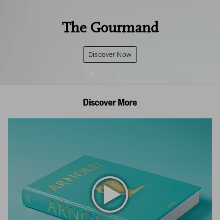
The Gourmand
Discover Now
Discover More