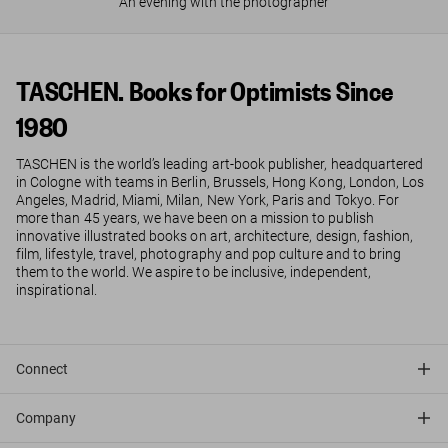
An evening with the photographer
TASCHEN. Books for Optimists Since
1980
TASCHEN is the world’s leading art-book publisher, headquartered
in Cologne with teams in Berlin, Brussels, Hong Kong, London, Los
Angeles, Madrid, Miami, Milan, New York, Paris and Tokyo. For
more than 45 years, we have been on a mission to publish
innovative illustrated books on art, architecture, design, fashion,
film, lifestyle, travel, photography and pop culture and to bring
them to the world. We aspire to be inclusive, independent,
inspirational.
Connect
Company