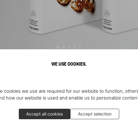
WE USE COOKIES.
Discover More
e cookies we use are required for our website to function, others
d how our website is used and enable us to personalize conten
Accept all cookies
Accept selection