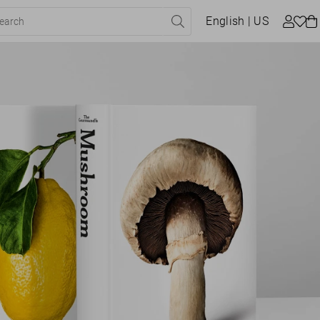
English
| US