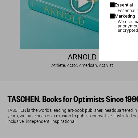
Essential
Essential 
Marketing
We use mar
anonymous
encrypted
ARNOLD
Athlete, Actor, American, Activist
TASCHEN. Books for Optimists Since 198
TASCHEN is the world’s leading art-book publisher, headquartered in
years, we have been on a mission to publish innovative illustrated boo
inclusive, independent, inspirational.