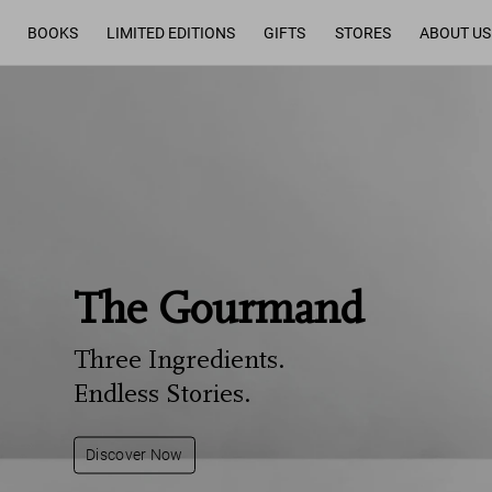
BOOKS
LIMITED EDITIONS
GIFTS
STORES
ABOUT US
The Gourmand
Three Ingredients.
Endless Stories.
Discover Now