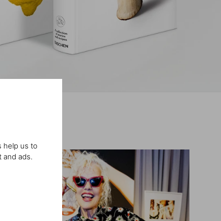
 help us to
t and ads.