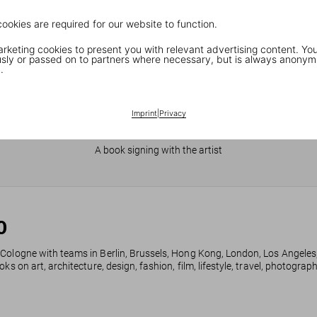
cookies are required for our website to function.
keting cookies to present you with relevant advertising content. You
ly or passed on to partners where necessary, but is always anonym
.
Imprint
|
Privacy
JR in Paris
A book signing with the artist
0
 Cologne with teams in Berlin, Brussels, Hong Kong, London, Los Angeles
ks on art, architecture, design, fashion, film, lifestyle, travel, photogra