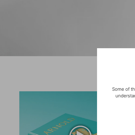
Some of th
understan