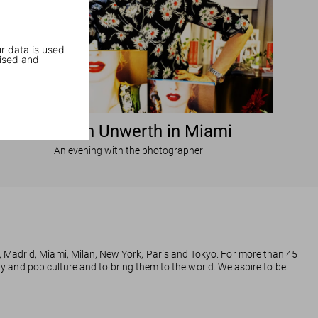
r data is used
ised and
Ellen von Unwerth in Miami
An evening with the photographer
, Madrid, Miami, Milan, New York, Paris and Tokyo. For more than 45
phy and pop culture and to bring them to the world. We aspire to be