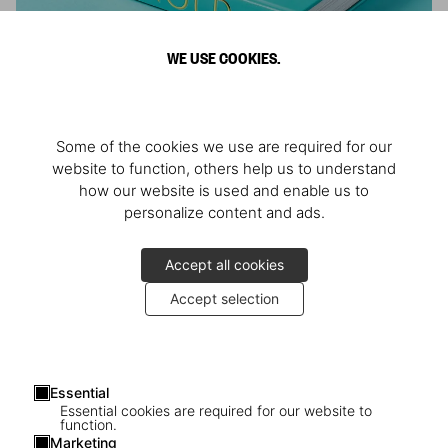
WE USE COOKIES.
ARNOLD
Some of the cookies we use are required for our
Athlete, Actor, American, Activist
website to function, others help us to understand
how our website is used and enable us to
personalize content and ads.
Accept all cookies
Accept selection
Essential
Essential cookies are required for our website to
function.
Marketing