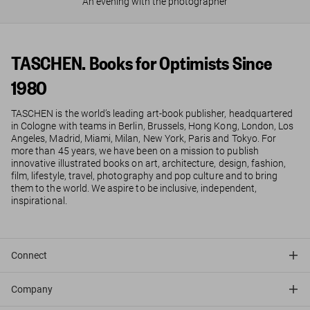
An evening with the photographer
TASCHEN. Books for Optimists Since
1980
TASCHEN is the world’s leading art-book publisher, headquartered
in Cologne with teams in Berlin, Brussels, Hong Kong, London, Los
Angeles, Madrid, Miami, Milan, New York, Paris and Tokyo. For
more than 45 years, we have been on a mission to publish
innovative illustrated books on art, architecture, design, fashion,
film, lifestyle, travel, photography and pop culture and to bring
them to the world. We aspire to be inclusive, independent,
inspirational.
Connect
Company