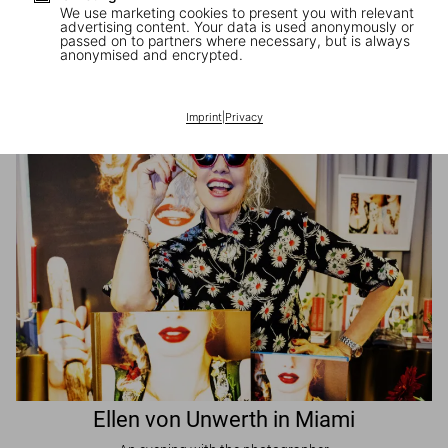
We use marketing cookies to present you with relevant
advertising content. Your data is used anonymously or
passed on to partners where necessary, but is always
JR in Paris
anonymised and encrypted.
A book signing with the artist
Imprint
|
Privacy
Ellen von Unwerth in Miami