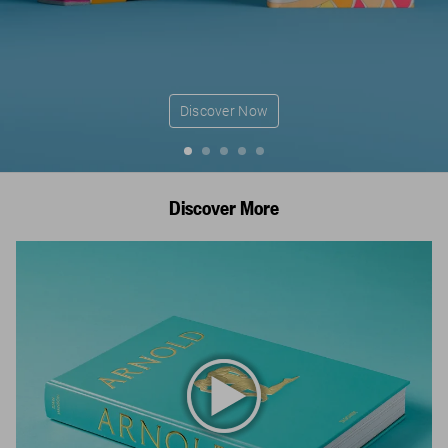
Discover Now
Discover More