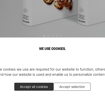
WE USE COOKIES.
Discover More
e cookies we use are required for our website to function, others
d how our website is used and enable us to personalize conten
Accept all cookies
Accept selection