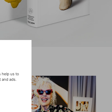
 help us to
t and ads.