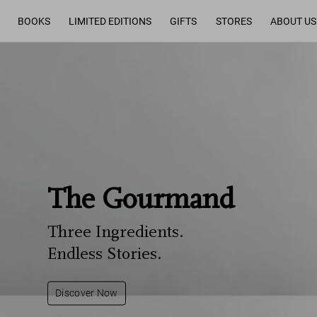
BOOKS
LIMITED EDITIONS
GIFTS
STORES
ABOUT US
The Gourmand
Three Ingredients.
Endless Stories.
Discover Now