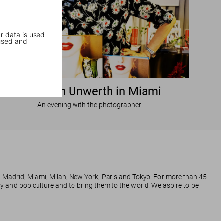
r data is used
ised and
Ellen von Unwerth in Miami
An evening with the photographer
, Madrid, Miami, Milan, New York, Paris and Tokyo. For more than 45
phy and pop culture and to bring them to the world. We aspire to be