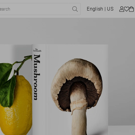
English
| US