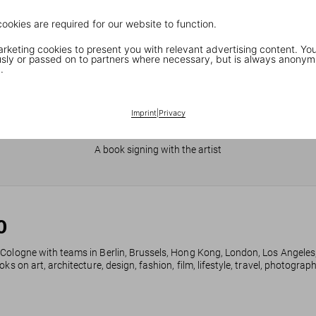
cookies are required for our website to function.
keting cookies to present you with relevant advertising content. You
ly or passed on to partners where necessary, but is always anonym
.
Imprint
|
Privacy
JR in Paris
A book signing with the artist
0
 Cologne with teams in Berlin, Brussels, Hong Kong, London, Los Angeles
ks on art, architecture, design, fashion, film, lifestyle, travel, photogra