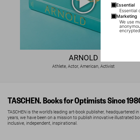
Essential
Essential 
Marketing
We use mar
anonymous
encrypted
ARNOLD
Athlete, Actor, American, Activist
TASCHEN. Books for Optimists Since 198
TASCHEN is the world’s leading art-book publisher, headquartered in
years, we have been on a mission to publish innovative illustrated boo
inclusive, independent, inspirational.