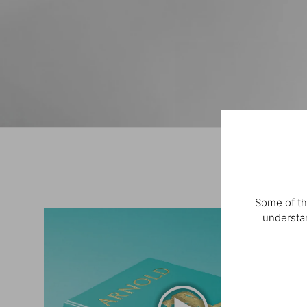
Some of th
understan