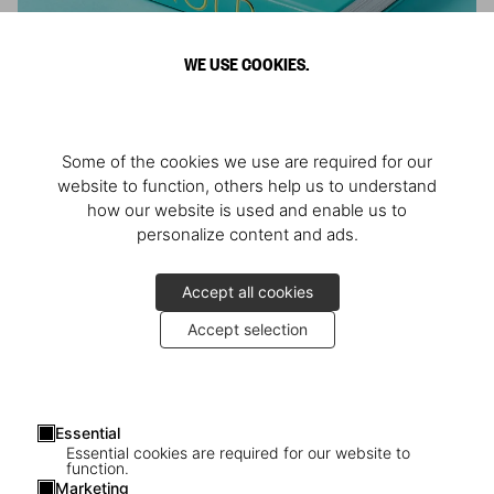
WE USE COOKIES.
ARNOLD
Some of the cookies we use are required for our
Athlete, Actor, American, Activist
website to function, others help us to understand
how our website is used and enable us to
personalize content and ads.
Accept all cookies
Accept selection
Essential
Essential cookies are required for our website to
function.
Marketing