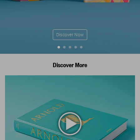
Discover Now
Discover More