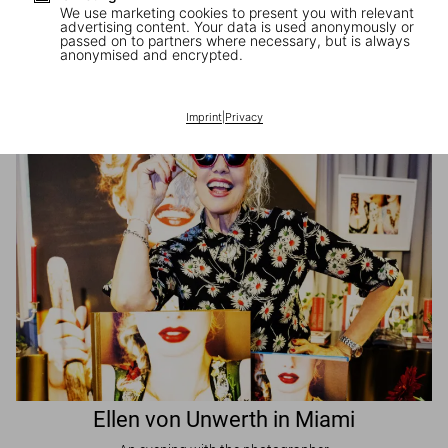
We use marketing cookies to present you with relevant
advertising content. Your data is used anonymously or
passed on to partners where necessary, but is always
JR in Paris
anonymised and encrypted.
A book signing with the artist
Imprint
|
Privacy
Ellen von Unwerth in Miami