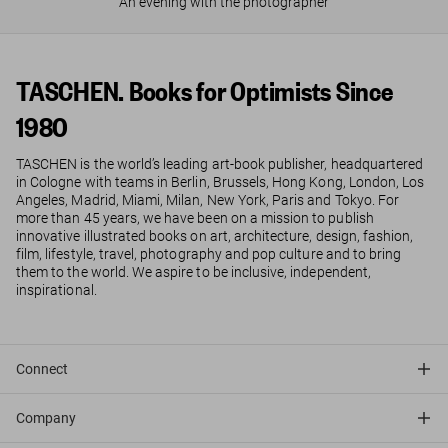
An evening with the photographer
TASCHEN. Books for Optimists Since
1980
TASCHEN is the world’s leading art-book publisher, headquartered
in Cologne with teams in Berlin, Brussels, Hong Kong, London, Los
Angeles, Madrid, Miami, Milan, New York, Paris and Tokyo. For
more than 45 years, we have been on a mission to publish
innovative illustrated books on art, architecture, design, fashion,
film, lifestyle, travel, photography and pop culture and to bring
them to the world. We aspire to be inclusive, independent,
inspirational.
Connect
Company