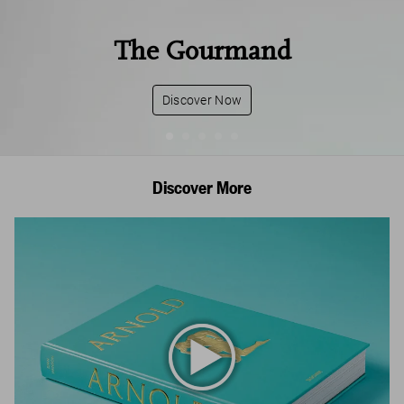
The Gourmand
Discover Now
Discover More