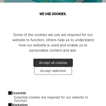
WE USE COOKIES.
ARNOLD
Some of the cookies we use are required for our
Athlete, Actor, American, Activist
website to function, others help us to understand
how our website is used and enable us to
personalize content and ads.
Accept all cookies
Accept selection
Essential
Essential cookies are required for our website to
function.
Marketing