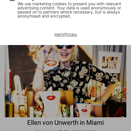
We use marketing cookies to present you with relevant
advertising content. Your data is used anonymously or
passed on to partners where necessary, but is always
JR in Paris
anonymised and encrypted.
A book signing with the artist
Imprint
|
Privacy
Ellen von Unwerth in Miami