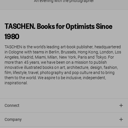
An evening with the photographer
TASCHEN. Books for Optimists Since
1980
TASCHEN is the world’s leading art-book publisher, headquartered
in Cologne with teams in Berlin, Brussels, Hong Kong, London, Los
Angeles, Madrid, Miami, Milan, New York, Paris and Tokyo. For
more than 45 years, we have been on a mission to publish
innovative illustrated books on art, architecture, design, fashion,
film, lifestyle, travel, photography and pop culture and to bring
them to the world. We aspire to be inclusive, independent,
inspirational.
Connect
Company